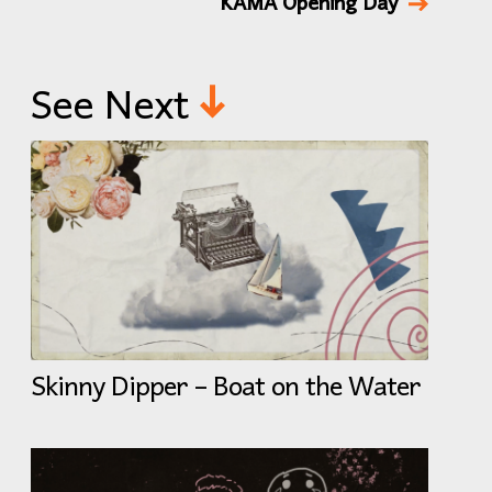
KAMA Opening Day
See Next
Skinny Dipper – Boat on the Water