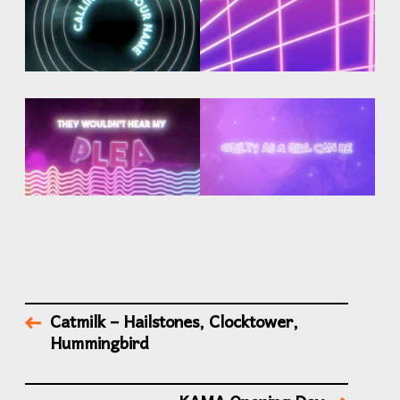
Catmilk – Hailstones, Clocktower,
Hummingbird