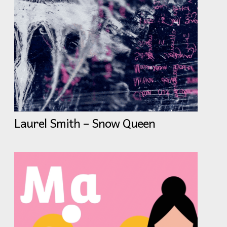
Laurel Smith – Snow Queen