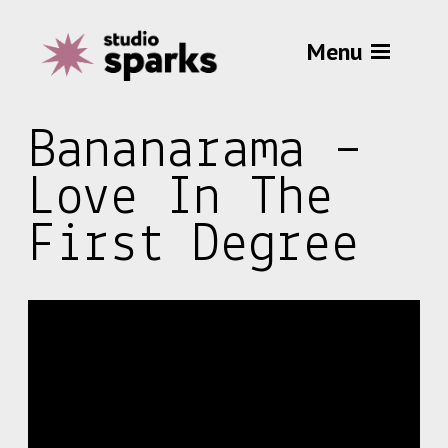
Menu
Bananarama –
Love In The
First Degree