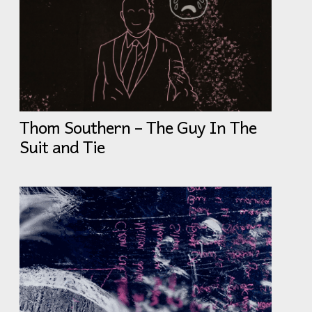
Thom Southern – The Guy In The
Suit and Tie