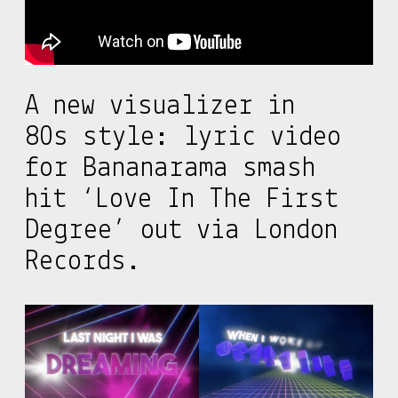
A new visualizer in
80s style: lyric video
for Bananarama smash
hit ‘Love In The First
Degree’ out via London
Records.