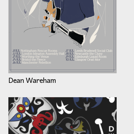
Dean Wareham