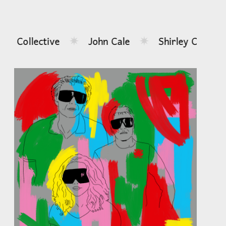
al Collective
John Cale
Shirley Collins
✷
✷
...