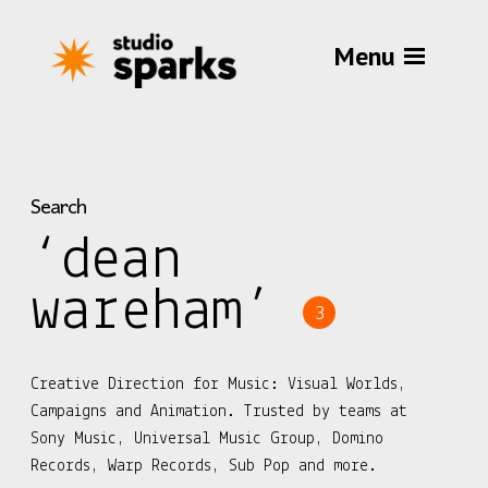
Menu
Search
‘dean
wareham’
3
Creative Direction for Music: Visual Worlds,
Campaigns and Animation. Trusted by teams at
Sony Music, Universal Music Group, Domino
Records, Warp Records, Sub Pop and more.