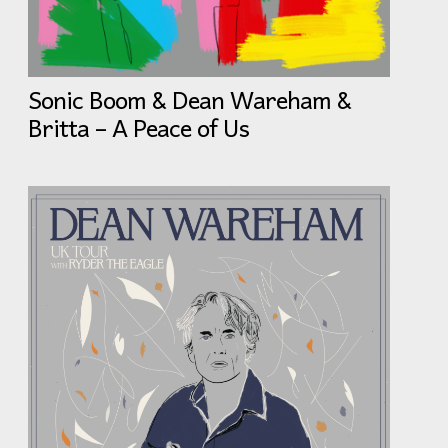
Sonic Boom & Dean Wareham &
Britta – A Peace of Us