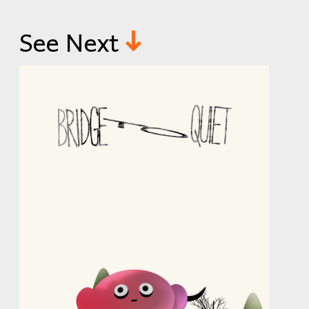
See Next