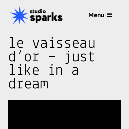
Menu
le vaisseau
d’or – just
like in a
dream