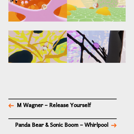
M Wagner – Release Yourself
Panda Bear & Sonic Boom – Whirlpool