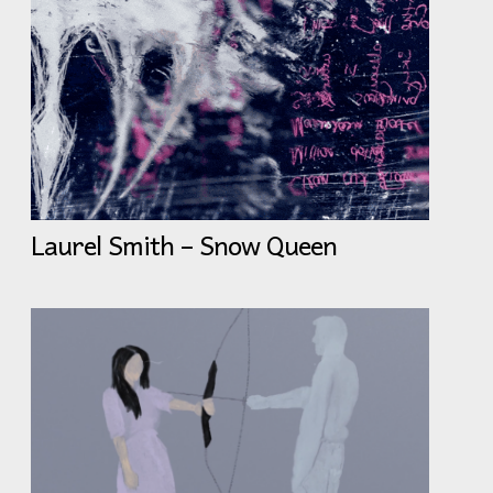
Laurel Smith – Snow Queen