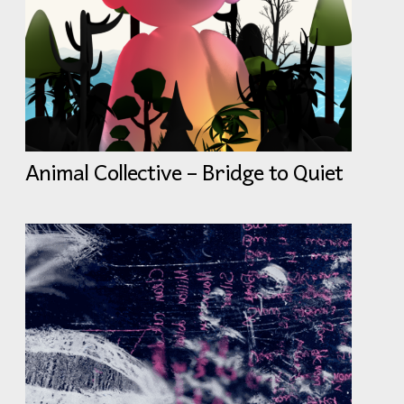
Animal Collective – Bridge to Quiet