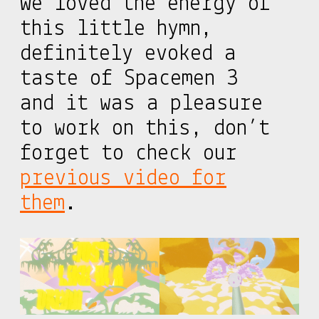
We loved the energy of
this little hymn,
definitely evoked a
taste of Spacemen 3
and it was a pleasure
to work on this, don’t
forget to check our
previous video for
them
.