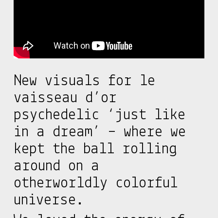
New visuals for le
vaisseau d’or
psychedelic ‘just like
in a dream’ – where we
kept the ball rolling
around on a
otherworldly colorful
universe.