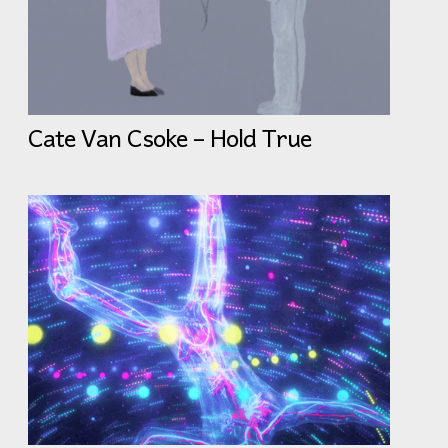
Cate Van Csoke – Hold True