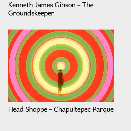
Kenneth James Gibson – The
Groundskeeper
Head Shoppe – Chapultepec Parque