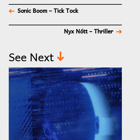
Sonic Boom – Tick Tock
Nyx Nótt – Thriller
See Next