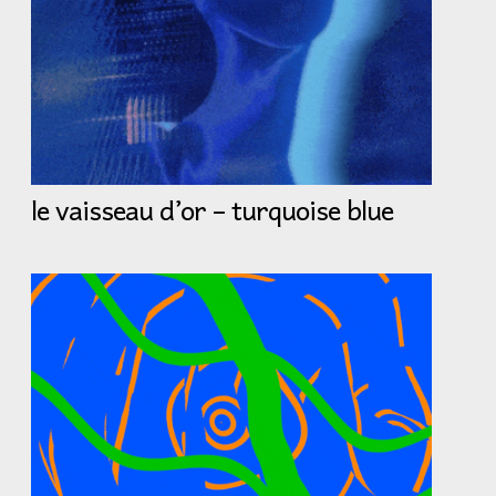
le vaisseau d’or – turquoise blue