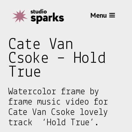
Menu
Cate Van
Csoke – Hold
True
Watercolor frame by
frame music video for
Cate Van Csoke lovely
track ‘Hold True’.