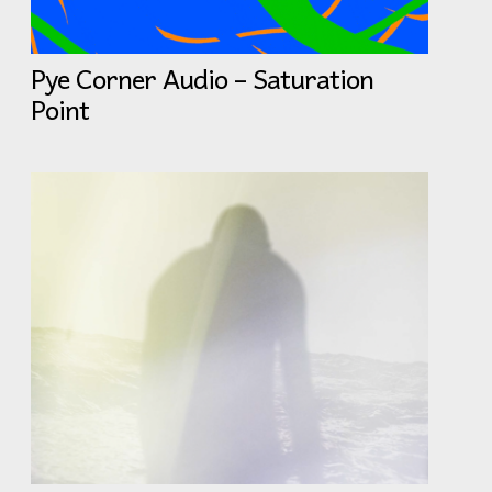
Pye Corner Audio – Saturation
Point