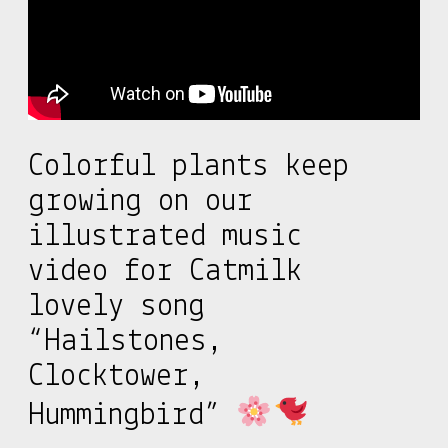
Colorful plants keep
growing on our
illustrated music
video for Catmilk
lovely song
“Hailstones,
Clocktower,
Hummingbird”