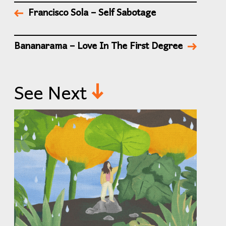
Francisco Sola – Self Sabotage
Bananarama – Love In The First Degree
See Next