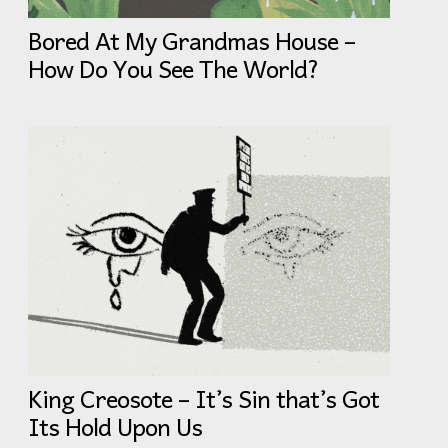
Bored At My Grandmas House –
How Do You See The World?
King Creosote – It’s Sin that’s Got
Its Hold Upon Us