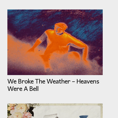
We Broke The Weather – Heavens
Were A Bell