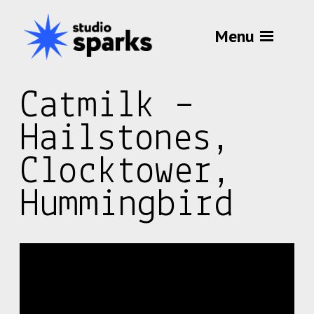
Menu
Catmilk –
Hailstones,
Clocktower,
Hummingbird