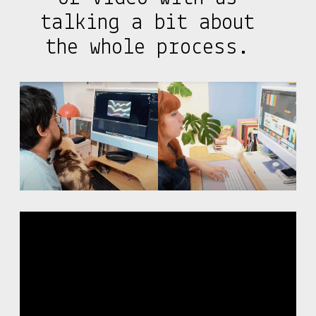
talking a bit about
the whole process.