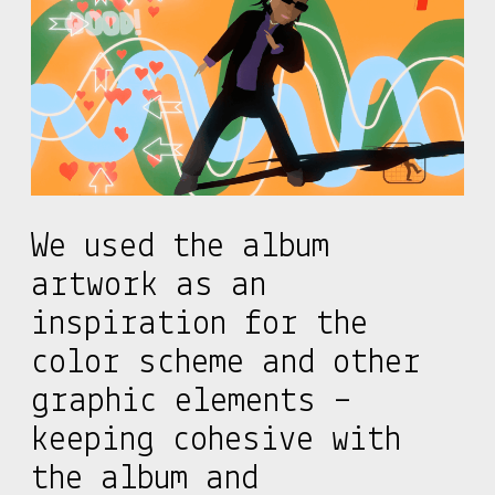
We used the album
artwork as an
inspiration for the
color scheme and other
graphic elements –
keeping cohesive with
the album and