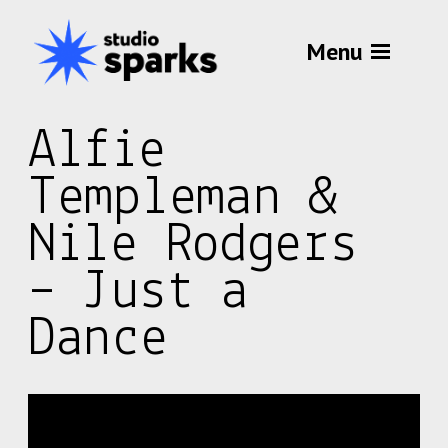
Menu
Alfie
Templeman &
Nile Rodgers
– Just a
Dance