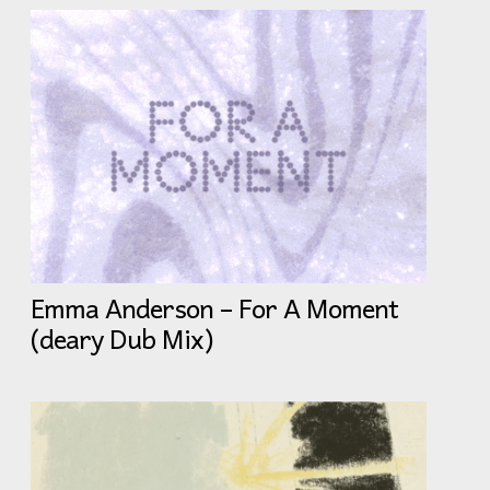
Emma Anderson – For A Moment
(deary Dub Mix)