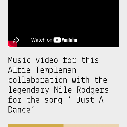
Music video for this
Alfie Templeman
collaboration with the
legendary Nile Rodgers
for the song ‘ Just A
Dance’