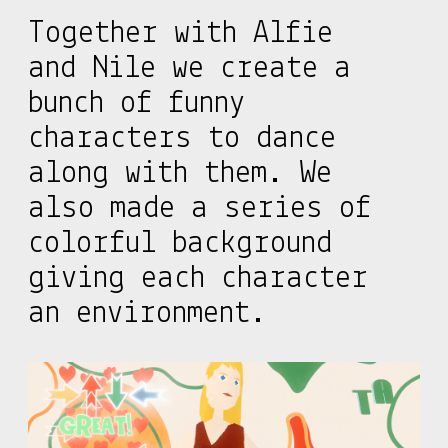
Together with Alfie
and Nile we create a
bunch of funny
characters to dance
along with them. We
also made a series of
colorful background
giving each character
an environment.