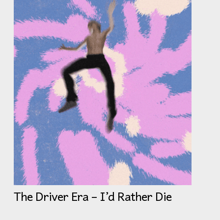
The Driver Era – I’d Rather Die