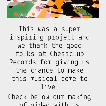
This was a super
inspiring project and
we thank the good
folks at Chessclub
Records for giving us
the chance to make
this musical come to
live!
Check below our making
of video with us