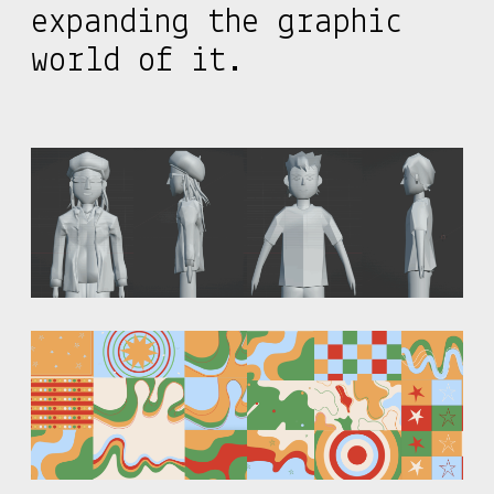
expanding the graphic
world of it.