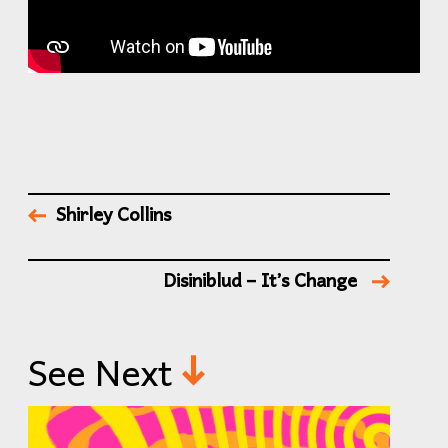
Shirley Collins
Disiniblud – It’s Change
See Next