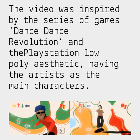
The video was inspired
by the series of games
‘Dance Dance
Revolution’ and
thePlaystation low
poly aesthetic, having
the artists as the
main characters.