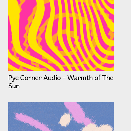
Pye Corner Audio – Warmth of The
Sun