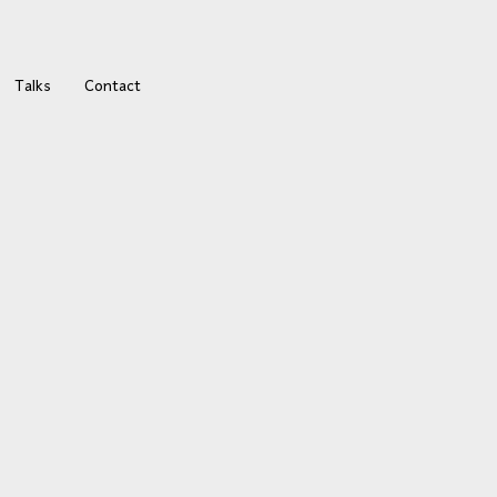
Talks
Contact