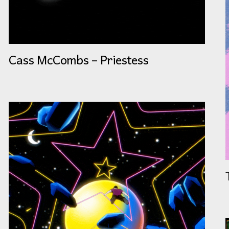
Cass McCombs – Priestess