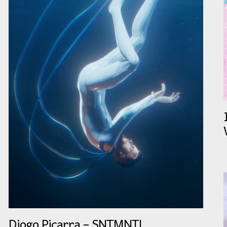
Diogo Piçarra – SNTMNTL