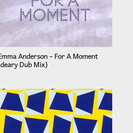
Emma Anderson – For A Moment
(deary Dub Mix)