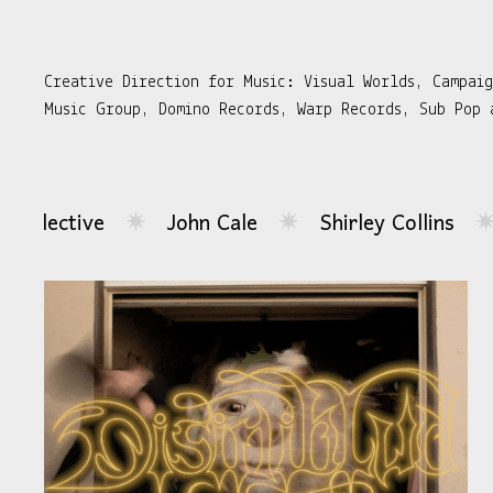
Creative Direction for Music: Visual Worlds, Campai
Music Group, Domino Records, Warp Records, Sub Pop 
John Cale
Shirley Collins
Hemlocke Spri
✷
✷
...