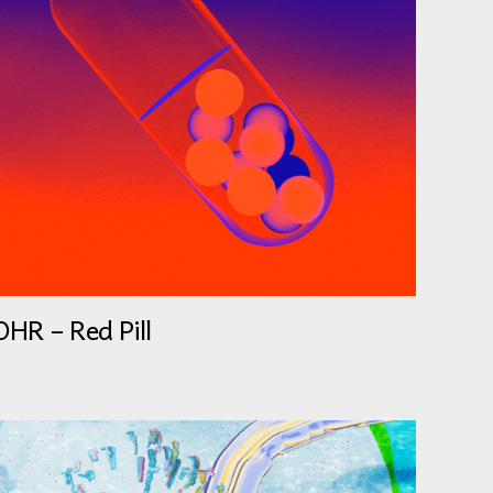
OHR – Red Pill