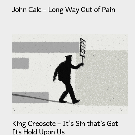
John Cale – Long Way Out of Pain
King Creosote – It’s Sin that’s Got
Its Hold Upon Us