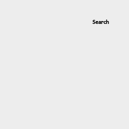
Search