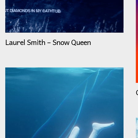
Laurel Smith – Snow Queen