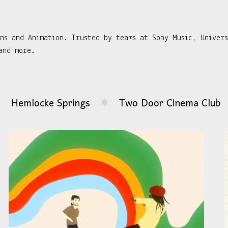
gns and Animation. Trusted by teams at Sony Music, Univer
and more.
ngs
Two Door Cinema Club
Bright Eyes
✷
✷