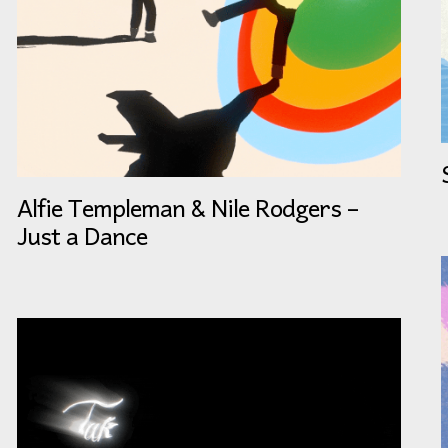
Alfie Templeman & Nile Rodgers –
Just a Dance