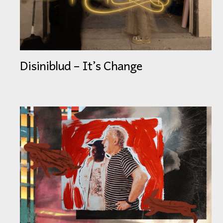
Disiniblud – It’s Change