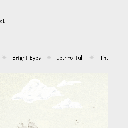
sal
Jethro Tull
The Driver Era
Blondsh
✷
✷
✷