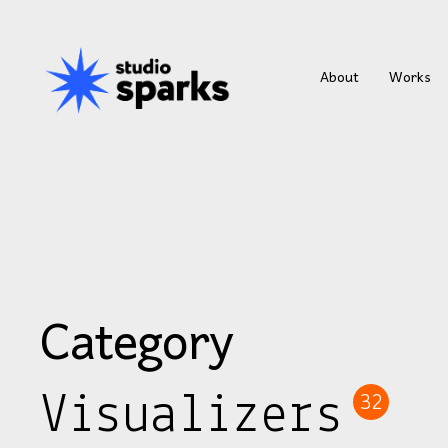
About
Works
Category
Visualizers
32