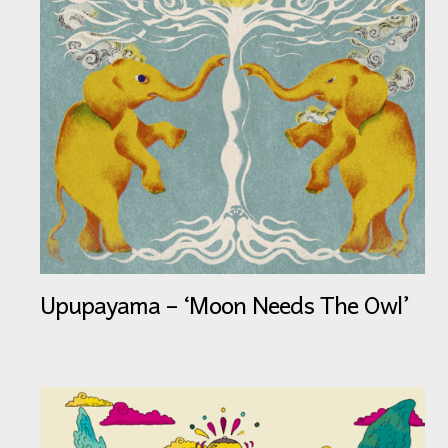
Upupayama – ‘Moon Needs The Owl’