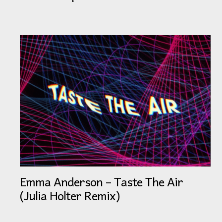
Emma Anderson – Taste The Air
(Julia Holter Remix)