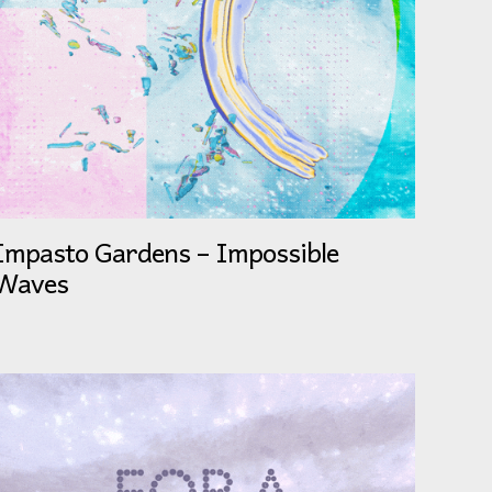
Impasto Gardens – Impossible
Waves