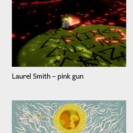
Laurel Smith – pink gun