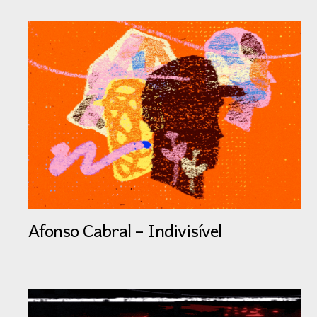
Afonso Cabral – Indivisível