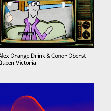
Alex Orange Drink & Conor Oberst –
Queen Victoria