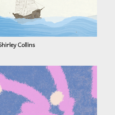
Shirley Collins