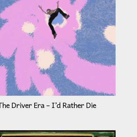
The Driver Era – I’d Rather Die