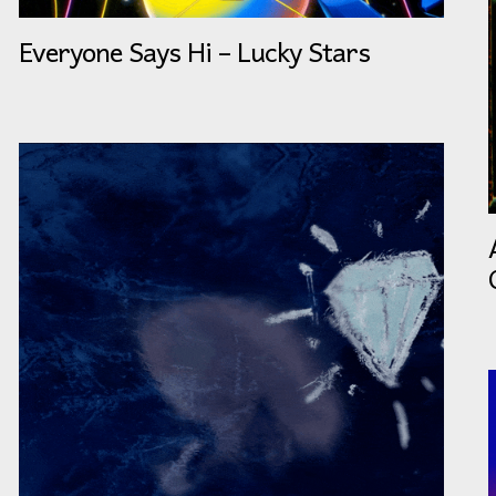
Everyone Says Hi – Lucky Stars