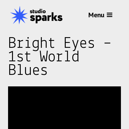
Menu
Bright Eyes –
1st World
Blues