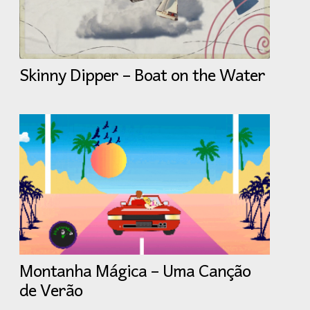
Skinny Dipper – Boat on the Water
Montanha Mágica – Uma Canção
de Verão