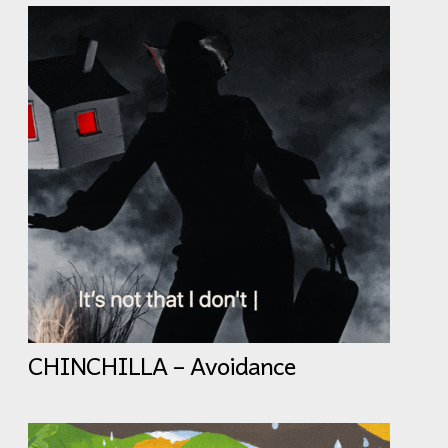
CHINCHILLA – Avoidance