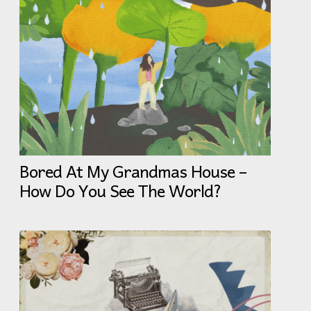
Bored At My Grandmas House –
How Do You See The World?