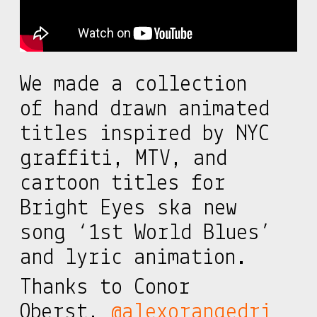
We made a collection
of hand drawn animated
titles inspired by NYC
graffiti, MTV, and
cartoon titles for
Bright Eyes ska new
song ‘1st World Blues’
and lyric animation.
Thanks to Conor
Oberst,
@alexorangedri