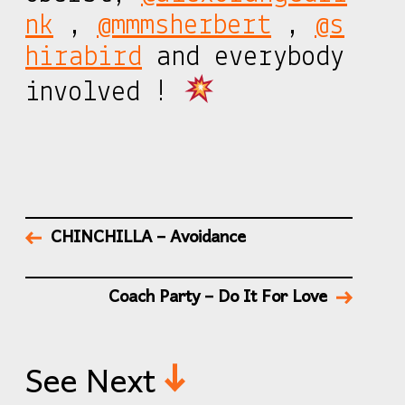
nk
,
@mmmsherbert
,
@s
hirabird
and everybody
involved !
CHINCHILLA – Avoidance
Coach Party – Do It For Love
See Next