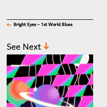
Bright Eyes – 1st World Blues
See Next