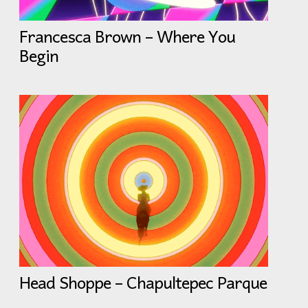
Francesca Brown – Where You
Begin
Head Shoppe – Chapultepec Parque