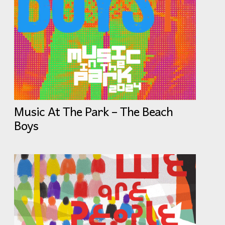
Music At The Park – The Beach
Boys