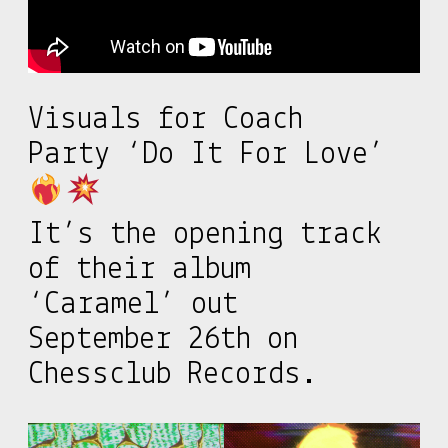
Visuals for Coach
Party ‘Do It For Love’
It’s the opening track
of their album
‘Caramel’ out
September 26th on
Chessclub Records.