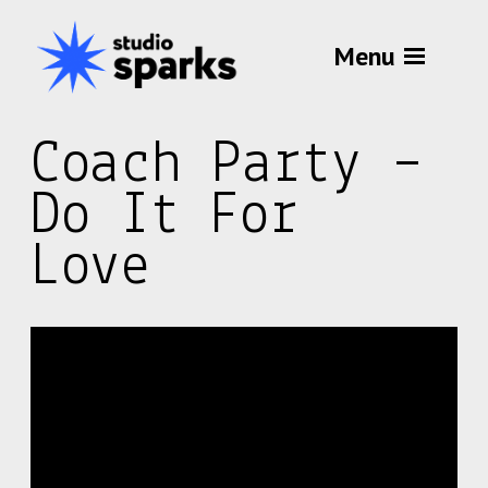
Menu
Coach Party –
Do It For
Love