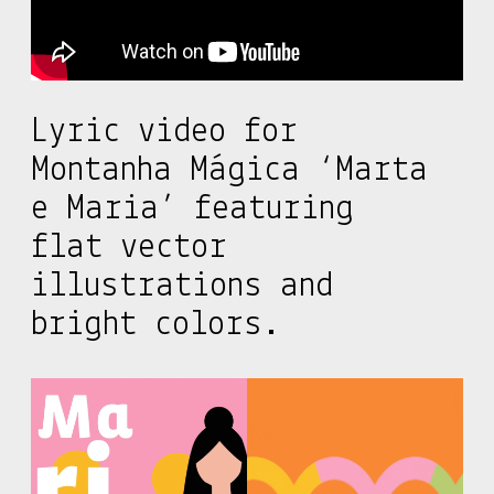
Lyric video for
Montanha Mágica ‘Marta
e Maria’ featuring
flat vector
illustrations and
bright colors.