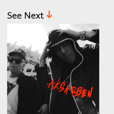
See Next