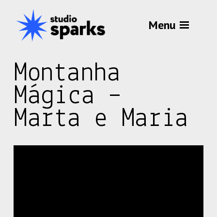
Menu
Montanha
Mágica –
Marta e Maria