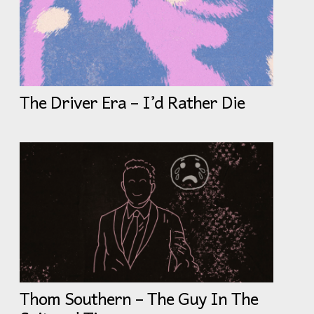
The Driver Era – I’d Rather Die
Thom Southern – The Guy In The