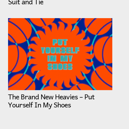
Suit and Tie
The Brand New Heavies – Put
Yourself In My Shoes