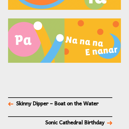
Skinny Dipper – Boat on the Water
Sonic Cathedral Birthday