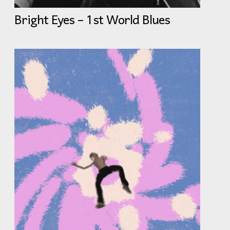
Bright Eyes – 1st World Blues