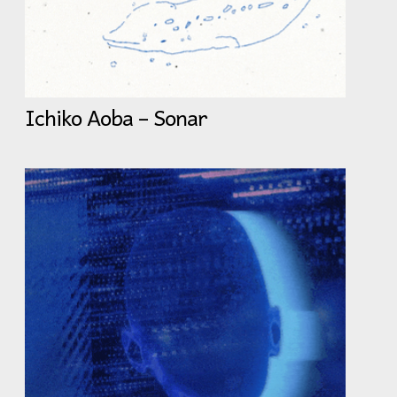
Ichiko Aoba – Sonar