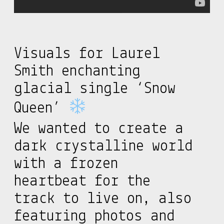
Visuals for Laurel
Smith enchanting
glacial single ‘Snow
Queen’
We wanted to create a
dark crystalline world
with a frozen
heartbeat for the
track to live on, also
featuring photos and