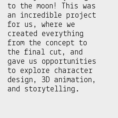
to the moon! This was
an incredible project
for us, where we
created everything
from the concept to
the final cut, and
gave us opportunities
to explore character
design, 3D animation,
and storytelling.