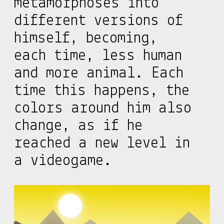
metamorphoses into
different versions of
himself, becoming,
each time, less human
and more animal. Each
time this happens, the
colors around him also
change, as if he
reached a new level in
a videogame.