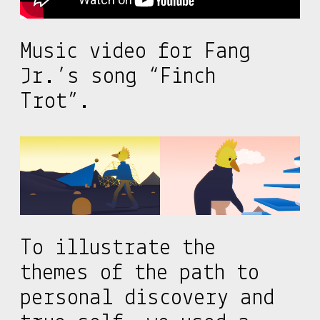
Music video for Fang
Jr.’s song “Finch
Trot”.
To illustrate the
themes of the path to
personal discovery and