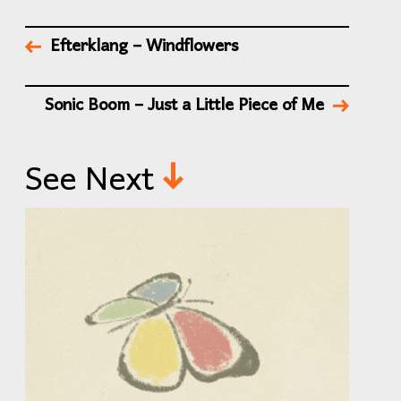
Efterklang – Windflowers
Sonic Boom – Just a Little Piece of Me
See Next