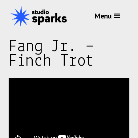
Menu
Fang Jr. –
Finch Trot