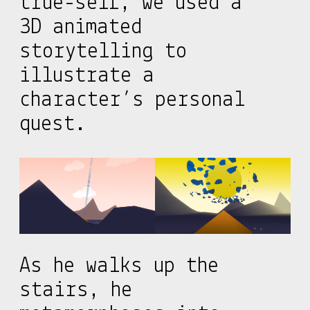
true-self, we used a
3D animated
storytelling to
illustrate a
character’s personal
quest.
As he walks up the
stairs, he