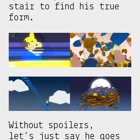
stair to find his true
form.
Without spoilers,
let’s just say he goes