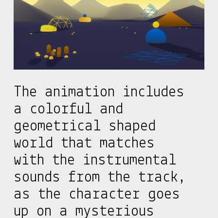
The animation includes
a colorful and
geometrical shaped
world that matches
with the instrumental
sounds from the track,
as the character goes
up on a mysterious