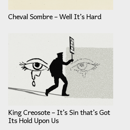
Cheval Sombre – Well It’s Hard
King Creosote – It’s Sin that’s Got
Its Hold Upon Us