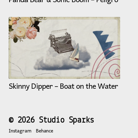
Panda Bear & Sonic Boom – Peligro
Skinny Dipper – Boat on the Water
© 2026 Studio Sparks
Instagram
Behance