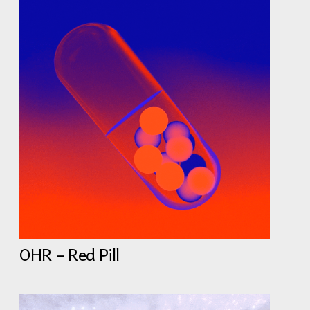
OHR – Red Pill