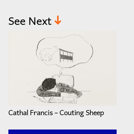
See Next
Cathal Francis – Couting Sheep