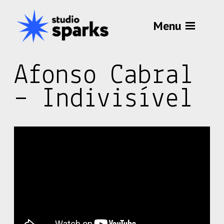
Menu
Afonso Cabral
– Indivisível