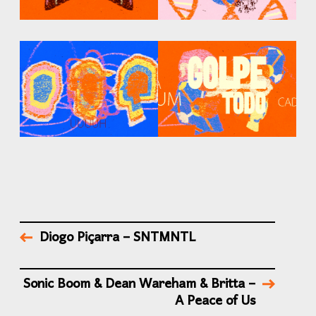
Diogo Piçarra – SNTMNTL
Sonic Boom & Dean Wareham & Britta –
A Peace of Us