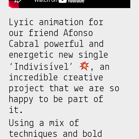
Lyric animation for
our friend Afonso
Cabral powerful and
energetic new single
‘Indivisível’
, an
incredible creative
project that we are so
happy to be part of
it.
Using a mix of
techniques and bold