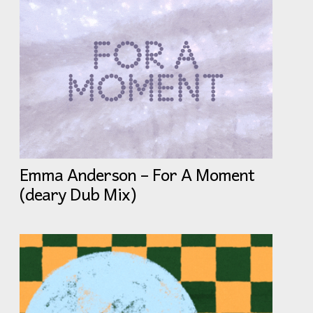
Emma Anderson – For A Moment
(deary Dub Mix)