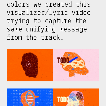
colors we created this
visualizer/lyric video
trying to capture the
same unifying message
from the track.