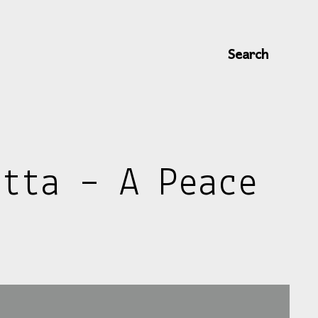
Search
itta – A Peace