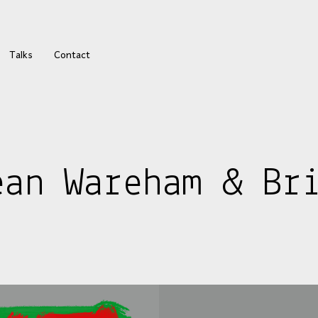
Talks
Contact
ean Wareham & Br