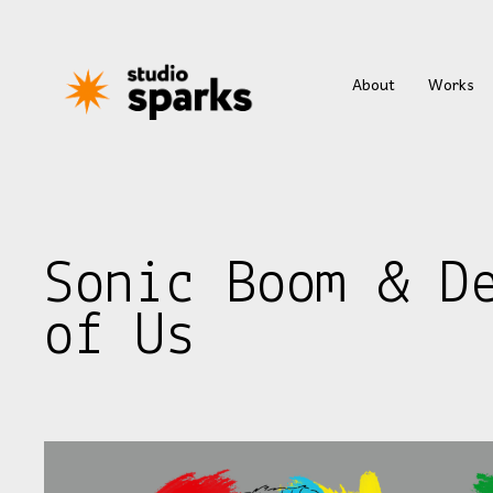
About
Works
Sonic Boom & D
of Us