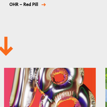
OHR – Red Pill