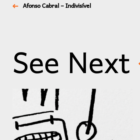
Afonso Cabral – Indivisível
See Next